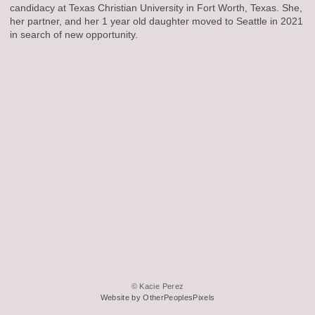
candidacy at Texas Christian University in Fort Worth, Texas. She,
her partner, and her 1 year old daughter moved to Seattle in 2021
in search of new opportunity.
© Kacie Perez
Website by OtherPeoplesPixels