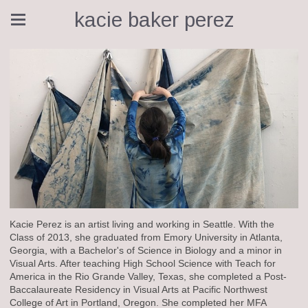
kacie baker perez
Kacie Perez is an artist living and working in Seattle. With the
Class of 2013, she graduated from Emory University in Atlanta,
Georgia, with a Bachelor's of Science in Biology and a minor in
Visual Arts. After teaching High School Science with Teach for
America in the Rio Grande Valley, Texas, she completed a Post-
Baccalaureate Residency in Visual Arts at Pacific Northwest
College of Art in Portland, Oregon. She completed her MFA